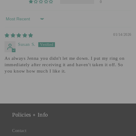
0
Sort by
01/14/2026
Susan S.
As always Jenna you didn't let me down. I put my ring on
immediately after receiving it and haven't taken it off. So
you know how much I like it.
Policies + Info
Contact