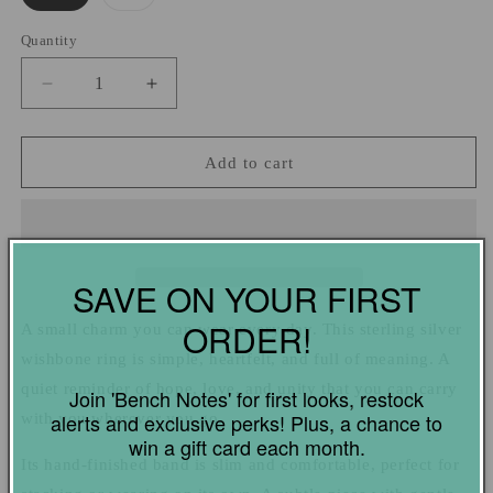
sold
out
or
Quantity
Quantity
unavailable
Decrease
Increase
quantity
quantity
for
for
Sterling
Sterling
Add to cart
Silver
Silver
Wishbone
Wishbone
Ring
Ring
SAVE ON YOUR FIRST
ORDER!
A small charm you can wear every day. This sterling silver
wishbone ring is simple, heartfelt, and full of meaning. A
quiet reminder of hope, love, and unity that you can carry
Join 'Bench Notes' for first looks, restock
with you wherever you go.
alerts and exclusive perks! Plus, a chance to
win a gift card each month.
Its hand-finished band is slim and comfortable, perfect for