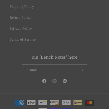
Shipping Policy
Refund Policy
Privacy Policy
Terms of Service
Join 'Bench Notes' here!
Email
Facebook
Instagram
Pinterest
Payment
methods