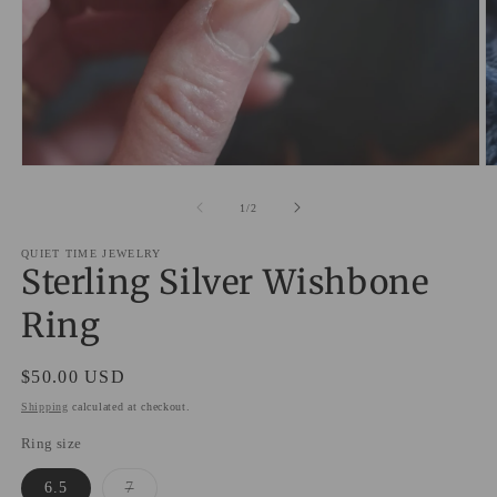
O
Open
m
media
2
1
of
1
/
2
in
in
m
modal
QUIET TIME JEWELRY
Sterling Silver Wishbone
Ring
Regular
$50.00 USD
price
Shipping
calculated at checkout.
Ring size
Variant
6.5
7