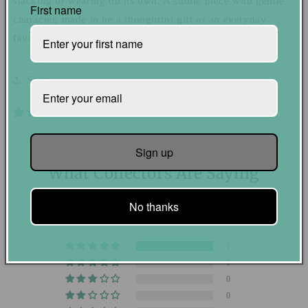
stacking or wearing on its own. A subtle piece with gentle
First name
character, made to be a thoughtful gift or an everyday
favorite for yourself.
Share
1 review
Sign up
What Collectors Are Saying
5.00 out of 5
No thanks
Based on 1 review
1
0
0
0