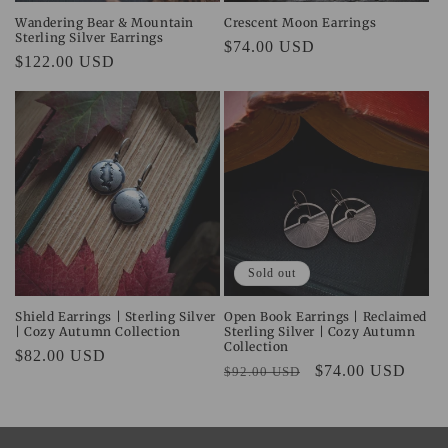
Wandering Bear & Mountain
Crescent Moon Earrings
Sterling Silver Earrings
Regular
$74.00 USD
Regular
$122.00 USD
price
price
Sold out
Shield Earrings | Sterling Silver
Open Book Earrings | Reclaimed
| Cozy Autumn Collection
Sterling Silver | Cozy Autumn
Collection
Regular
$82.00 USD
Regular
Sale
$74.00 USD
$92.00 USD
price
price
price