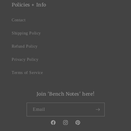
Policies + Info
Contact
Shipping Policy
Refund Policy
Privacy Policy
Terms of Service
Join 'Bench Notes' here!
Email
Facebook
Instagram
Pinterest