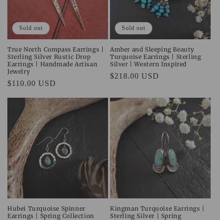
i
o
Sold out
Sold out
n
True North Compass Earrings |
Amber and Sleeping Beauty
Sterling Silver Rustic Drop
Turquoise Earrings | Sterling
:
Earrings | Handmade Artisan
Silver | Western Inspired
Jewelry
Regular
$218.00 USD
Regular
$110.00 USD
price
price
Hubei Turquoise Spinner
Kingman Turquoise Earrings |
Earrings | Spring Collection
Sterling Silver | Spring