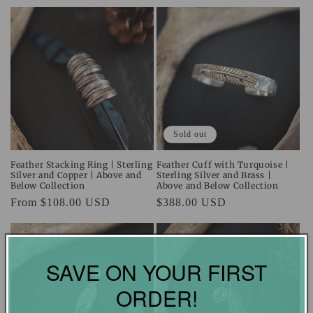
Sold out
Feather Stacking Ring | Sterling
Feather Cuff with Turquoise |
Silver and Copper | Above and
Sterling Silver and Brass |
Below Collection
Above and Below Collection
Regular
From $108.00 USD
Regular
$388.00 USD
price
price
SAVE ON YOUR FIRST
ORDER!