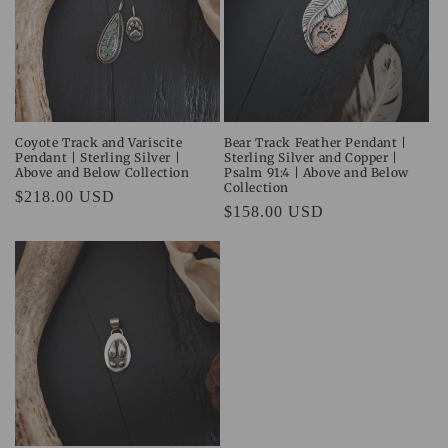
Coyote Track and Variscite
Bear Track Feather Pendant |
Pendant | Sterling Silver |
Sterling Silver and Copper |
Above and Below Collection
Psalm 91:4 | Above and Below
Collection
Regular
$218.00 USD
Regular
$158.00 USD
price
price