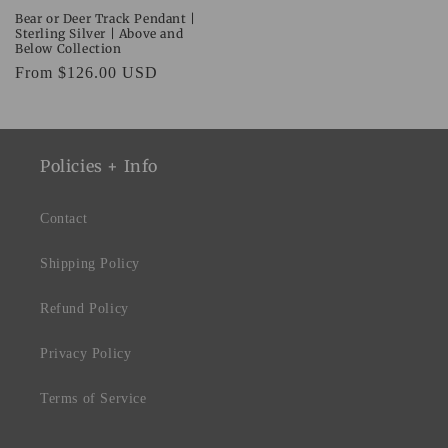
Bear or Deer Track Pendant |
Sterling Silver | Above and
Below Collection
Regular
From $126.00 USD
price
Policies + Info
Contact
Shipping Policy
Refund Policy
Privacy Policy
Terms of Service