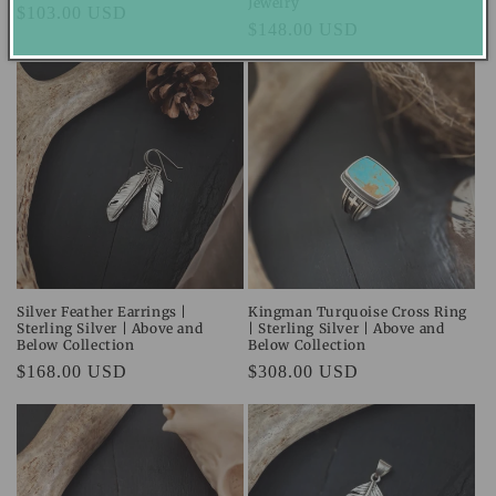
Jewelry
Regular
$103.00 USD
Regular
$148.00 USD
price
price
Silver Feather Earrings |
Kingman Turquoise Cross Ring
Sterling Silver | Above and
| Sterling Silver | Above and
Below Collection
Below Collection
Regular
$168.00 USD
Regular
$308.00 USD
price
price