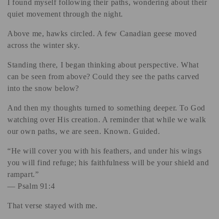
I found myself following their paths, wondering about their
i
quiet movement through the night.
o
Above me, hawks circled. A few Canadian geese moved
n
across the winter sky.
:
Standing there, I began thinking about perspective. What
can be seen from above? Could they see the paths carved
into the snow below?
And then my thoughts turned to something deeper. To God
watching over His creation. A reminder that while we walk
our own paths, we are seen. Known. Guided.
“He will cover you with his feathers, and under his wings
you will find refuge; his faithfulness will be your shield and
rampart.”
— Psalm 91:4
That verse stayed with me.