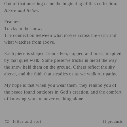
Out of that morning came the beginning of this collection.
Above and Below.
Feathers.
Tracks in the snow.
The connection between what moves across the earth and
what watches from above.
Each piece is shaped from silver, copper, and brass, inspired
by that quiet walk. Some preserve tracks in metal the way
the snow held them on the ground. Others reflect the sky
above, and the faith that steadies us as we walk our paths.
My hope is that when you wear them, they remind you of
the peace found outdoors in God’s creation, and the comfort
of knowing you are never walking alone.
Filter and sort
11 products