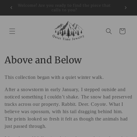
Skip to
restock
Welcome! Are you ready to find the piece that
Sign up
content
calls to you?
Cart
C
Above and Below
o
This collection began with a quiet winter walk.
l
After a snowstorm in early January, I stepped outside and
l
noticed something I couldn’t shake. The snow had preserved
e
tracks across our property. Rabbit. Deer. Coyote. What I
believe was opossum, with his tail dragging behind him.
c
The prints looked so fresh it felt as though the animals had
just passed through.
t