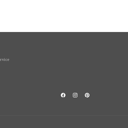
rvice
Facebook
Instagram
Pinterest