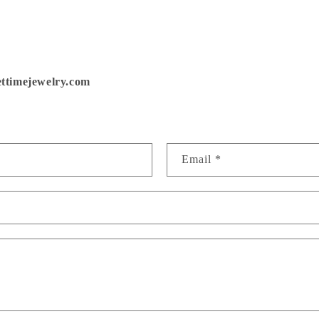
SAVE ON YOUR FIRST ORDER!
ttimejewelry.com
in 'Bench Notes' for first looks, restock alerts and exclus
perks! Plus, a chance to win a gift card each month.
 name
Email
*
Sign up