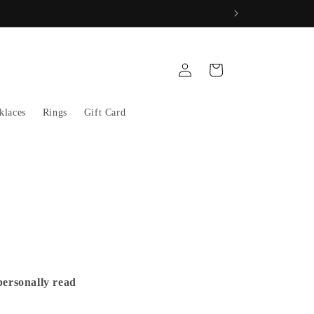
Log
Cart
in
klaces
Rings
Gift Card
personally read