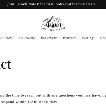
Join 'Bench Notes' for first looks and restock alerts!
nd Below
All Jewelry
Bookmarks
Bracelets
Earrings
Nec
ct
ng the time to reach out with any questions you may have.
I 
respond within 1-2 business days.