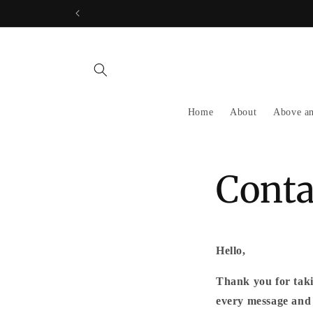
Skip to
content
Home
About
Above a
Conta
Hello,
Thank you for taki
every message and 