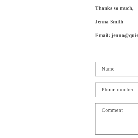
Thanks so much,
Jenna Smith
Email: jenna@quie
Jo
C
First
Name
o
n
Phone number
t
a
Comment
c
t
f