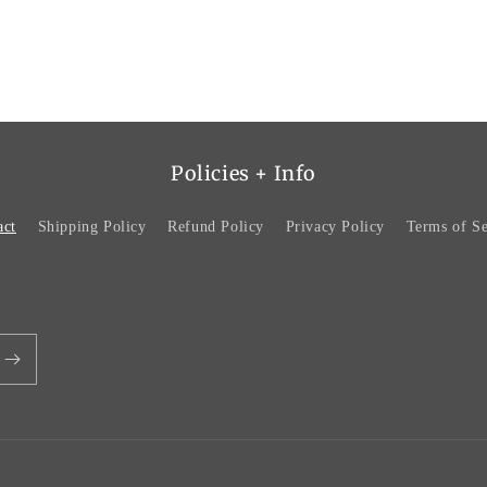
Policies + Info
act
Shipping Policy
Refund Policy
Privacy Policy
Terms of Se