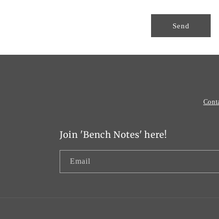
o
r
Send
m
Cont
Join 'Bench Notes' here!
Email