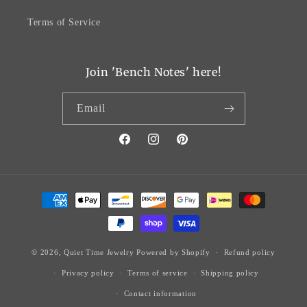
Terms of Service
Join 'Bench Notes' here!
Email
Facebook
Instagram
Pinterest
Payment
methods
© 2026,
Quiet Time Jewelry
Powered by Shopify
Refund policy
Privacy policy
Terms of service
Shipping policy
Contact information