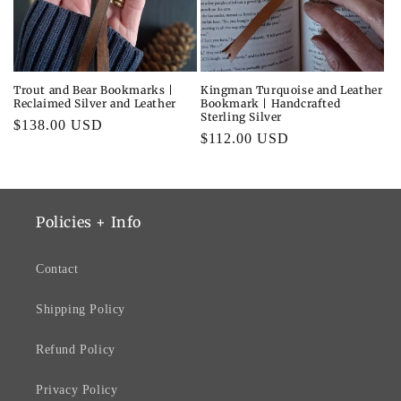
i
o
n
Trout and Bear Bookmarks |
Kingman Turquoise and Leather
Reclaimed Silver and Leather
Bookmark | Handcrafted
:
Sterling Silver
Regular
$138.00 USD
Regular
$112.00 USD
price
price
Policies + Info
Contact
Shipping Policy
Refund Policy
Privacy Policy