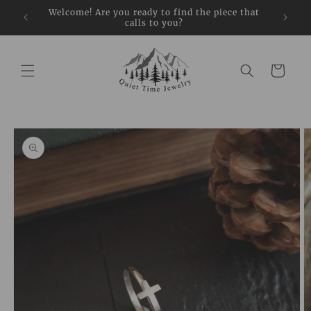
Skip to
restock
Welcome! Are you ready to find the piece that
Sign up
content
calls to you?
Cart
Skip to
product
information