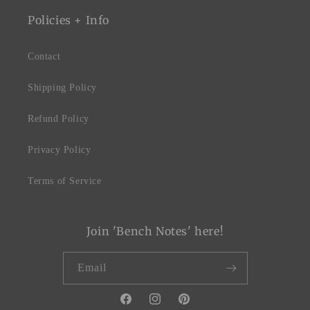
Policies + Info
Contact
Shipping Policy
Refund Policy
Privacy Policy
Terms of Service
Join 'Bench Notes' here!
Email
Facebook
Instagram
Pinterest