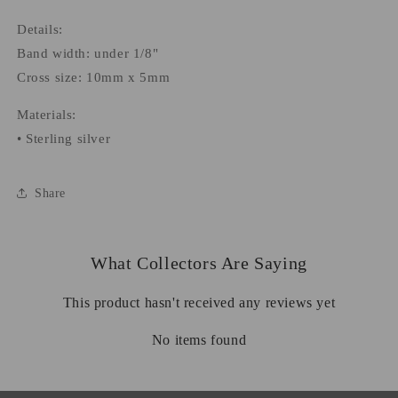
Details:
Band width: under 1/8"
Cross size: 10mm x 5mm
Materials:
• Sterling silver
Share
What Collectors Are Saying
This product hasn't received any reviews yet
No items found