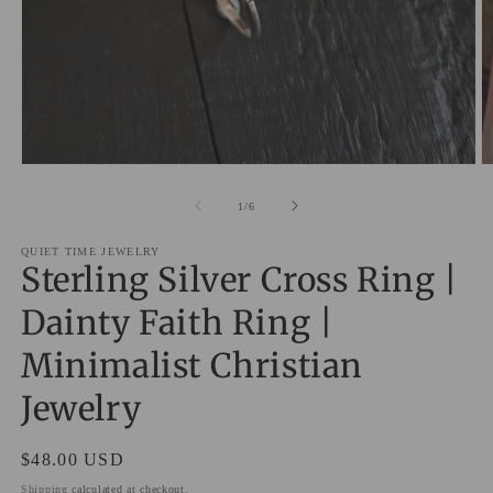
Open
O
media
m
1
2
of
1
/
6
in
in
modal
m
QUIET TIME JEWELRY
Sterling Silver Cross Ring |
Dainty Faith Ring |
Minimalist Christian
Jewelry
Regular
$48.00 USD
price
Shipping
calculated at checkout.