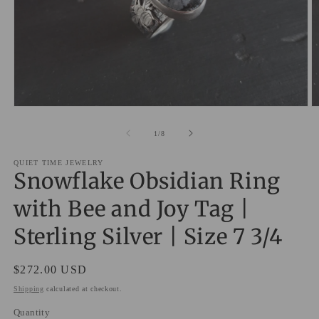
Open
O
media
m
1
2
of
1
/
8
in
in
modal
m
QUIET TIME JEWELRY
Snowflake Obsidian Ring
with Bee and Joy Tag |
Sterling Silver | Size 7 3/4
Regular
$272.00 USD
price
Shipping
calculated at checkout.
Quantity
Quantity