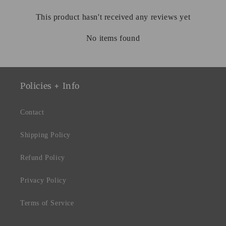
This product hasn't received any reviews yet
No items found
Policies + Info
Contact
Shipping Policy
Refund Policy
Privacy Policy
Terms of Service