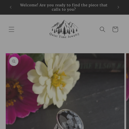
Skip to
restock
Welcome! Are you ready to find the piece that
Sign up
content
calls to you?
Cart
Skip to
product
information