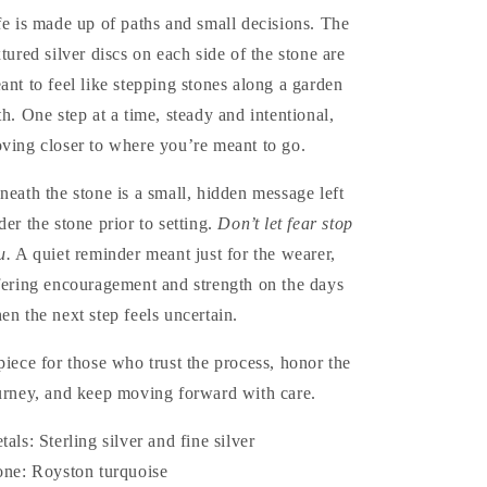
fe is made up of paths and small decisions. The
xtured silver discs on each side of the stone are
ant to feel like stepping stones along a garden
th. One step at a time, steady and intentional,
ving closer to where you’re meant to go.
neath the stone is a small, hidden message left
der the stone prior to setting.
Don’t let fear stop
u.
A quiet reminder meant just for the wearer,
fering encouragement and strength on the days
en the next step feels uncertain.
ive
piece for those who trust the process, honor the
urney, and keep moving forward with care.
tals: Sterling silver and fine silver
one: Royston turquoise