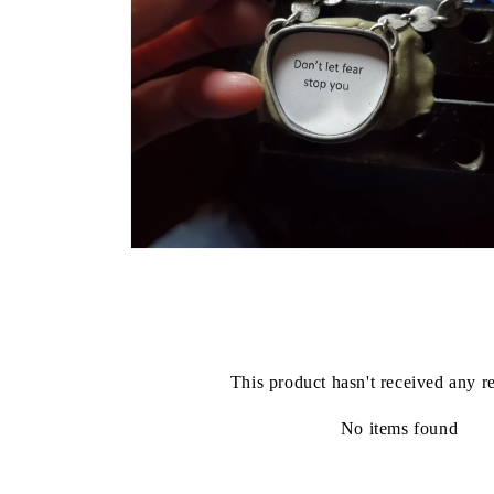
Open
media
6
in
modal
This product hasn't received any r
No items found