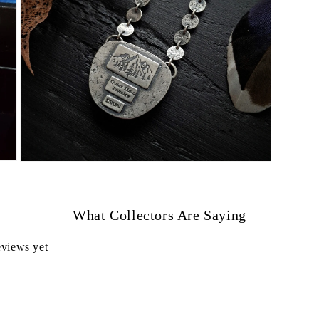
Open
media
7
in
modal
What Collectors Are Saying
eviews yet