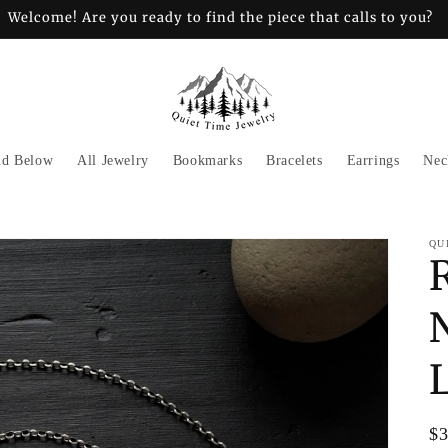
Welcome! Are you ready to find the piece that calls to you?
nd Below
All Jewelry
Bookmarks
Bracelets
Earrings
Nec
QU
Re
$