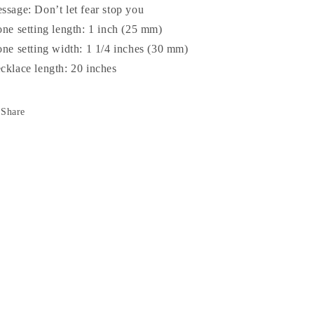
ssage: Don’t let fear stop you
one setting length: 1 inch (25 mm)
one setting width: 1 1/4 inches (30 mm)
cklace length: 20 inches
Share