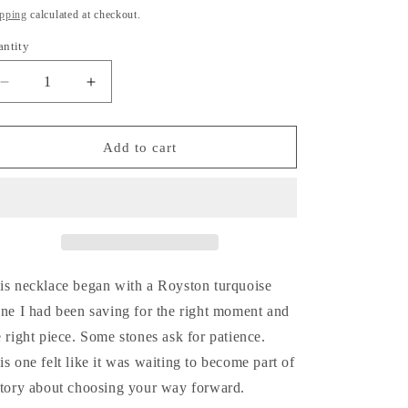
ice
pping
calculated at checkout.
antity
antity
Decrease
Increase
quantity
quantity
for
for
Royston
Royston
Add to cart
Pathway
Pathway
Necklace
Necklace
|
|
Don’t
Don’t
Let
Let
Fear
Fear
Stop
Stop
is necklace began with a Royston turquoise
You
You
one I had been saving for the right moment and
e right piece. Some stones ask for patience.
is one felt like it was waiting to become part of
story about choosing your way forward.