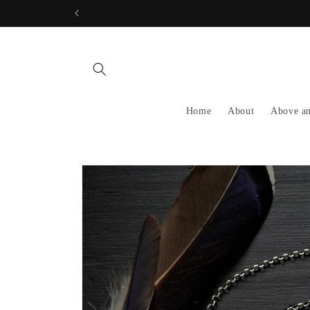
Skip to
content
Home
About
Above a
Skip to
product
information