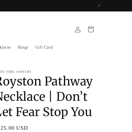
Log
Cart
in
klaces
Rings
Gift Card
IET TIME JEWELRY
Royston Pathway
Necklace | Don’t
Let Fear Stop You
gular
325.00 USD