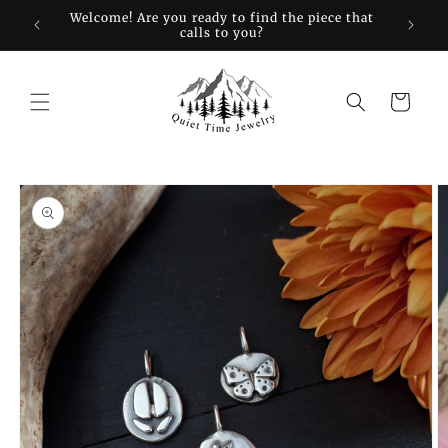
Skip to
restock
Welcome! Are you ready to find the piece that
Sign up
content
calls to you?
Cart
Skip to
product
information