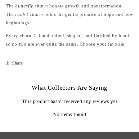
The
butterfly charm
honors growth and transformation.
The
rabbit charm
holds the gentle promise of hope and new
beginnings.
Every charm is handcrafted, shaped, and finished by hand,
so no two are ever quite the same. Choose your favorite.
Share
What Collectors Are Saying
This product hasn't received any reviews yet
No items found