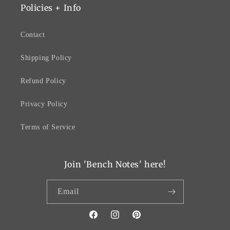
Policies + Info
Contact
Shipping Policy
Refund Policy
Privacy Policy
Terms of Service
Join 'Bench Notes' here!
Email
Facebook
Instagram
Pinterest