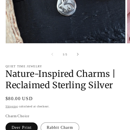
O
Open
m
media
2
1
of
1
/
5
in
in
m
modal
QUIET TIME JEWELRY
Nature-Inspired Charms |
Reclaimed Sterling Silver
Regular
$80.00 USD
price
Shipping
calculated at checkout.
Charm Choice
Deer Print
Rabbit Charm