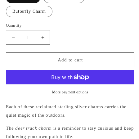
Butterfly Charm
Quantity
Quantity
Decrease
Increase
quantity
quantity
for
for
Nature-
Nature-
Add to cart
Inspired
Inspired
Charms
Charms
|
|
Reclaimed
Reclaimed
Sterling
Sterling
More payment options
Silver
Silver
Each of these reclaimed sterling silver charms carries the
quiet magic of the outdoors.
The
deer track charm
is a reminder to stay curious and keep
following your own path in life.