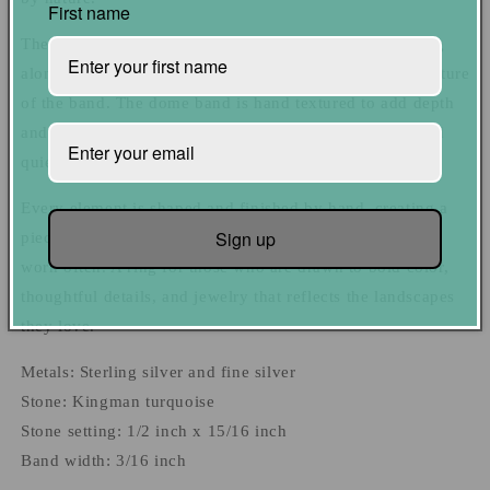
First name
The stone is set in fine sterling silver with light texturing
along the edge of the setting, echoing the hammered texture
of the band. The dome band is hand textured to add depth
and dimension, giving the ring a sense of movement and
quiet character without overpowering the stone.
Every element is shaped and finished by hand, creating a
Sign up
piece that feels balanced, comfortable, and meant to be
worn often. A ring for those who are drawn to bold color,
thoughtful details, and jewelry that reflects the landscapes
they love.
Metals: Sterling silver and fine silver
Stone: Kingman turquoise
Stone setting: 1/2 inch x 15/16 inch
Band width: 3/16 inch