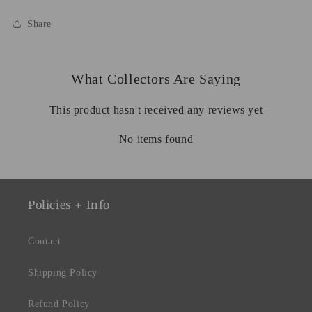
Share
What Collectors Are Saying
This product hasn't received any reviews yet
No items found
Policies + Info
Contact
Shipping Policy
Refund Policy