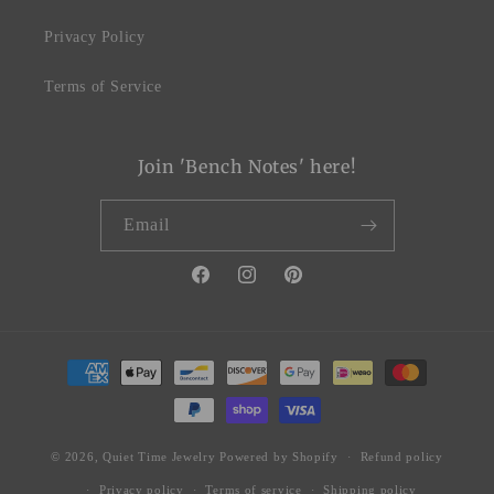
Privacy Policy
Terms of Service
Join 'Bench Notes' here!
Email
Facebook
Instagram
Pinterest
Payment
methods
© 2026,
Quiet Time Jewelry
Powered by Shopify
Refund policy
Privacy policy
Terms of service
Shipping policy