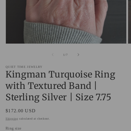
Open
O
media
m
1
2
of
1
/
7
in
in
modal
m
QUIET TIME JEWELRY
Kingman Turquoise Ring
with Textured Band |
Sterling Silver | Size 7.75
Regular
$172.00 USD
price
Shipping
calculated at checkout.
Ring size