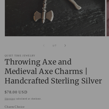
Open
O
media
m
1
2
of
1
/
7
in
in
modal
m
QUIET TIME JEWELRY
Throwing Axe and
Medieval Axe Charms |
Handcrafted Sterling Silver
Regular
$78.00 USD
price
Shipping
calculated at checkout.
Charm Choice