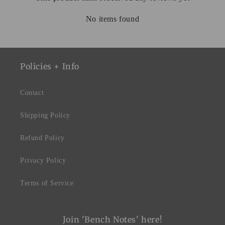
No items found
Policies + Info
Contact
Shipping Policy
Refund Policy
Privacy Policy
Terms of Service
Join 'Bench Notes' here!