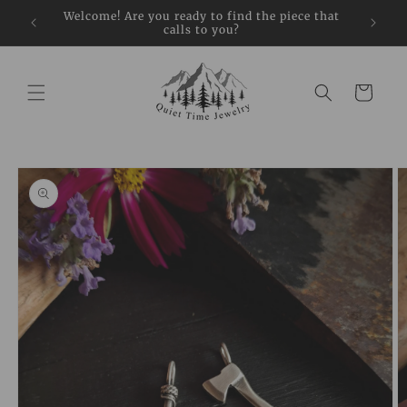
Skip to
restock
Welcome! Are you ready to find the piece that
Sign up
content
calls to you?
Cart
Skip to
product
information