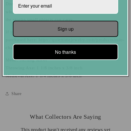
Distinct and full of character, these charms are for those
who appreciate the artistry in handcrafted metalwork and
the stories small objects can carry.
Sign up
If you need a chain to go with a charm, that chain can be
purchased here: https://quiettimejewelry.com/products/rolo-
chain-necklace-add-to-order
No thanks
Metal: Sterling silver
Throwing Axe: 1 1/8 inches x 3/8 inch
Medieval Axe: 1 1/4 inches x 5/8 inch
Share
What Collectors Are Saying
This product hasn't received any reviews yet