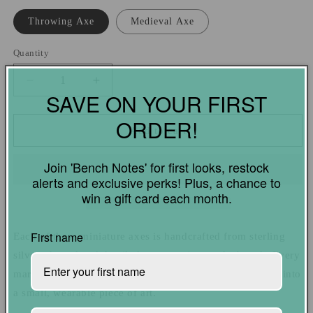
Throwing Axe
Medieval Axe
Quantity
Quantity
Decrease
Increase
SAVE ON YOUR FIRST
quantity
quantity
for
for
ORDER!
Throwing
Throwing
Add to cart
Axe
Axe
and
and
Join 'Bench Notes' for first looks, restock
Medieval
Medieval
alerts and exclusive perks! Plus, a chance to
Axe
Axe
win a gift card each month.
Charms
Charms
|
|
Handcrafted
Handcrafted
First name
Each of these miniature axes is handcrafted from sterling
Sterling
Sterling
silver, shaped and detailed one at a time at the bench. Every
Silver
Silver
mark reflects hours of work and care, turning raw metal into
a small, wearable piece of art.